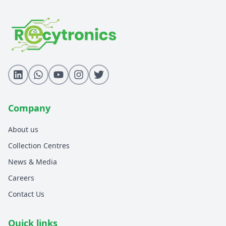
Refurbishment Services
CSR Services
WPC Compliance
BEE Compliance
BIS Compliance
TEC Compliance
EPR E-Waste
Collection Centres
Download Recytronics App
Company
Schedule Pickup
About us
Collection Centres
News & Media
Careers
Contact Us
Quick links