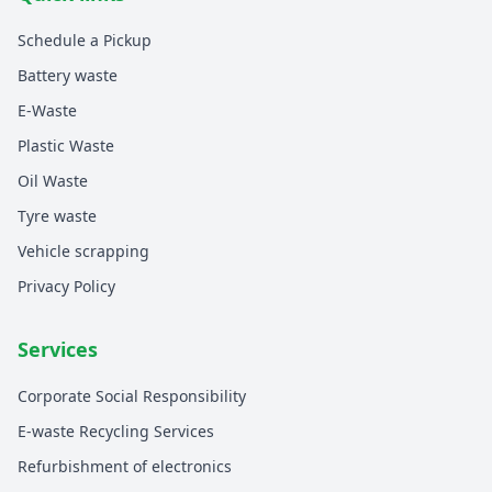
Schedule a Pickup
Battery waste
E-Waste
Plastic Waste
Oil Waste
Tyre waste
Vehicle scrapping
Privacy Policy
Services
Corporate Social Responsibility
E-waste Recycling Services
Refurbishment of electronics