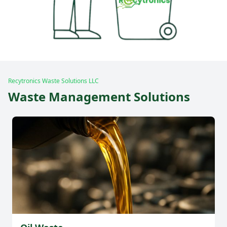
Recytronics Waste Solutions LLC
Waste Management Solutions