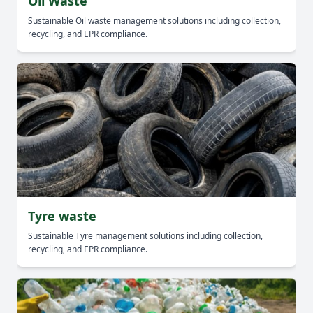
Oil Waste
Sustainable Oil waste management solutions including collection,
recycling, and EPR compliance.
Tyre waste
Sustainable Tyre management solutions including collection,
recycling, and EPR compliance.