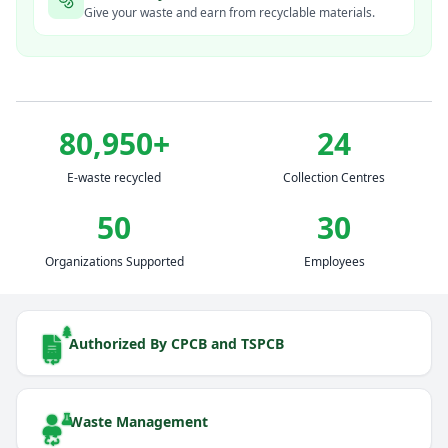
Give your waste and earn from recyclable materials.
80,950
+
24
E-waste recycled
Collection Centres
50
30
Organizations Supported
Employees
Authorized By CPCB and TSPCB
Waste Management