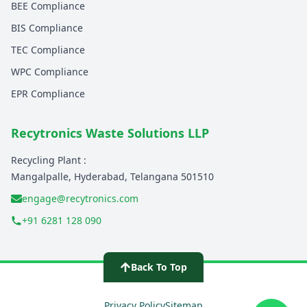
BEE Compliance
BIS Compliance
TEC Compliance
WPC Compliance
EPR Compliance
Recytronics Waste Solutions LLP
Recycling Plant :
Mangalpalle, Hyderabad, Telangana 501510
engage@recytronics.com
+91 6281 128 090
Home - Electronics Recycling India
Back To Top
About Recytronics
Contact E-Waste Experts
Privacy Policy
Sitemap