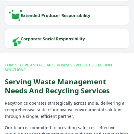
Extended Producer Responsibility
Corporate Social Responsibility
COMPETITIVE AND RELIABLE BUSINESS WASTE COLLECTION
SOLUTIONS
Serving Waste Management
Needs And Recycling Services
Recytronics operates strategically across India, delivering a
comprehensive suite of innovative environmental solutions
through a single, efficient partner.
Our team is committed to providing safe, cost-effective