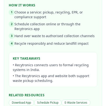
HOW IT WORKS
Choose a service: pickup, recycling, EPR, or
1
compliance support
Schedule collection online or through the
2
Recytronics app
Hand over waste to authorised collection channels
3
Recycle responsibly and reduce landfill impact
4
KEY TAKEAWAYS
•
Recytronics connects users to formal recycling
systems in India.
•
The Recytronics app and website both support
waste pickup scheduling.
RELATED RESOURCES
Download App
Schedule Pickup
E-Waste Services