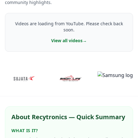
community highlights.
Videos are loading from YouTube. Please check back
soon.
View all videos
→
About Recytronics — Quick Summary
WHAT IS IT?