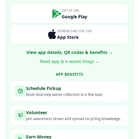
GET IT ON
Google Play
DOWNLOAD ON THE
App Store
View app details, QR codes & benefits →
Read app & e-waste blogs →
APP BENEFITS
Schedule Pickup
Book doorstep waste collection in a few taps.
Volunteer
Join awareness drives and spread recycling knowledge.
Earn Money