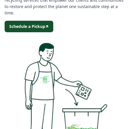
recycling services that empower our clients and communities
to restore and protect the planet one sustainable step at a
time.
Schedule a Pickup