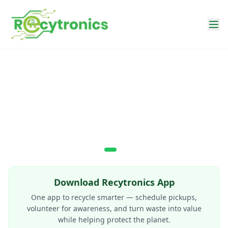
Recytronics — E-Waste Recycling, EPR Compliance & Doorst
Download Recytronics App
One app to recycle smarter — schedule pickups,
volunteer for awareness, and turn waste into value
while helping protect the planet.