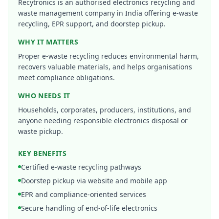
Recytronics is an authorised electronics recycling and
waste management company in India offering e-waste
recycling, EPR support, and doorstep pickup.
WHY IT MATTERS
Proper e-waste recycling reduces environmental harm,
recovers valuable materials, and helps organisations
meet compliance obligations.
WHO NEEDS IT
Households, corporates, producers, institutions, and
anyone needing responsible electronics disposal or
waste pickup.
KEY BENEFITS
Certified e-waste recycling pathways
Doorstep pickup via website and mobile app
EPR and compliance-oriented services
Secure handling of end-of-life electronics