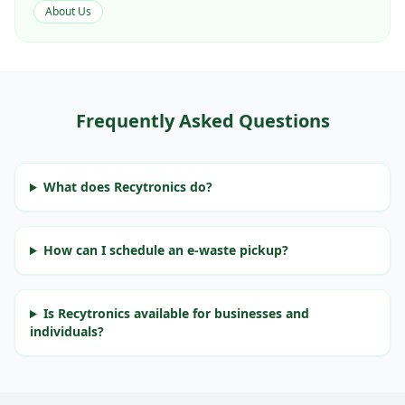
About Us
Frequently Asked Questions
What does Recytronics do?
How can I schedule an e-waste pickup?
Is Recytronics available for businesses and
individuals?
E-Waste Recycling Services