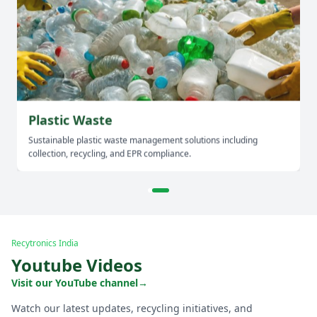
Plastic Waste
Sustainable plastic waste management solutions including
collection, recycling, and EPR compliance.
Recytronics India
Youtube Videos
Visit our YouTube channel
→
Watch our latest updates, recycling initiatives, and