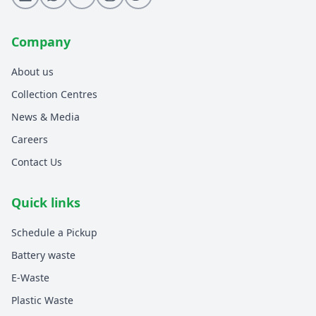
Company
About us
Collection Centres
News & Media
Careers
Contact Us
Quick links
Schedule a Pickup
Battery waste
E-Waste
Plastic Waste