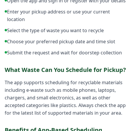
Open the app and sign in or register with your details
Enter your pickup address or use your current
location
Select the type of waste you want to recycle
Choose your preferred pickup date and time slot
Submit the request and wait for doorstep collection
What Waste Can You Schedule for Pickup?
The app supports scheduling for recyclable materials
including e-waste such as mobile phones, laptops,
chargers, and small electronics, as well as other
accepted categories like plastics. Always check the app
for the latest list of supported materials in your area.
Benefits of App-Based Scheduling