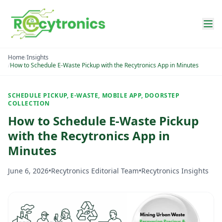
Home
/
Insights
/
How to Schedule E-Waste Pickup with the Recytronics App in Minutes
SCHEDULE PICKUP, E-WASTE, MOBILE APP, DOORSTEP
COLLECTION
How to Schedule E-Waste Pickup
with the Recytronics App in
Minutes
June 6, 2026
•
Recytronics Editorial Team
•
Recytronics Insights