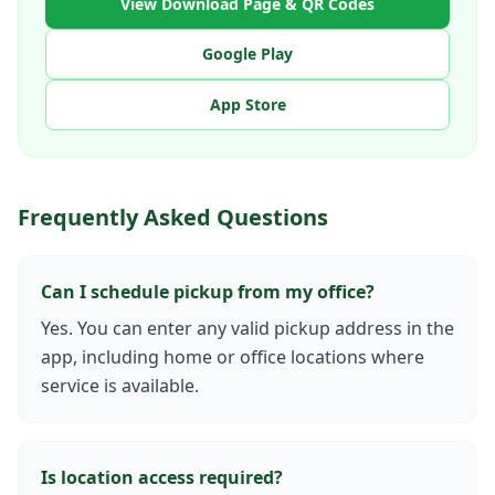
View Download Page & QR Codes
Google Play
App Store
Frequently Asked Questions
Can I schedule pickup from my office?
Yes. You can enter any valid pickup address in the
app, including home or office locations where
service is available.
Is location access required?