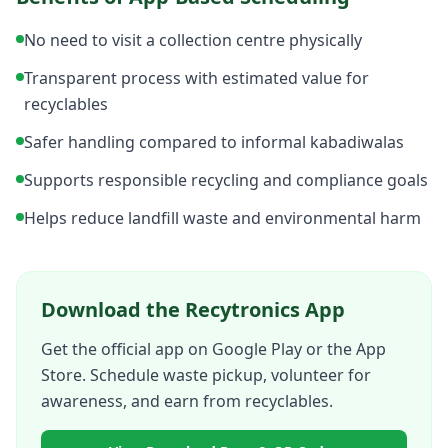
No need to visit a collection centre physically
Transparent process with estimated value for
recyclables
Safer handling compared to informal kabadiwalas
Supports responsible recycling and compliance goals
Helps reduce landfill waste and environmental harm
Download the Recytronics App
Get the official app on Google Play or the App
Store. Schedule waste pickup, volunteer for
awareness, and earn from recyclables.