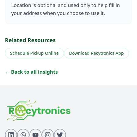
Location is optional and used only to help fill in
your address when you choose to use it.
Related Resources
Schedule Pickup Online
Download Recytronics App
← Back to all insights
All Insights
Download Recytronics App
Schedule Pickup
E-Waste Services