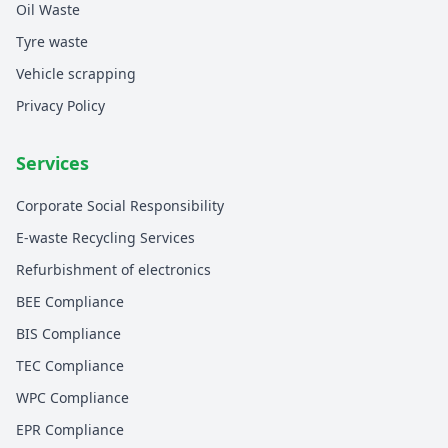
Oil Waste
Tyre waste
Vehicle scrapping
Privacy Policy
Services
Corporate Social Responsibility
E-waste Recycling Services
Refurbishment of electronics
BEE Compliance
BIS Compliance
TEC Compliance
WPC Compliance
EPR Compliance