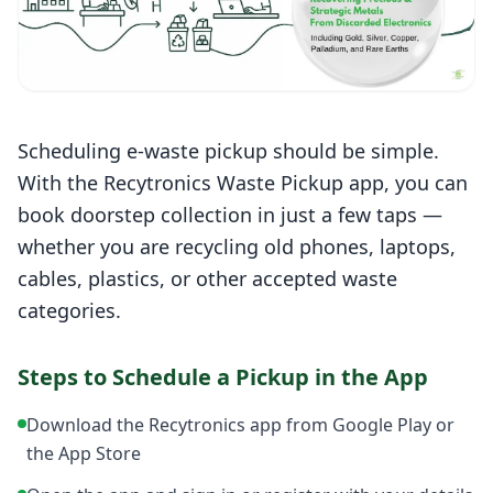
Scheduling e-waste pickup should be simple.
With the Recytronics Waste Pickup app, you can
book doorstep collection in just a few taps —
whether you are recycling old phones, laptops,
cables, plastics, or other accepted waste
categories.
Steps to Schedule a Pickup in the App
Download the Recytronics app from Google Play or
the App Store