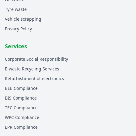
Tyre waste
Vehicle scrapping
Privacy Policy
Services
Corporate Social Responsibility
E-waste Recycling Services
Refurbishment of electronics
BEE Compliance
BIS Compliance
TEC Compliance
WPC Compliance
EPR Compliance