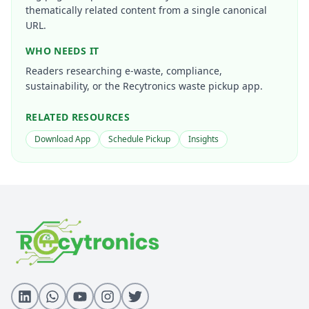
thematically related content from a single canonical
URL.
WHO NEEDS IT
Readers researching e-waste, compliance,
sustainability, or the Recytronics waste pickup app.
RELATED RESOURCES
Download App
Schedule Pickup
Insights