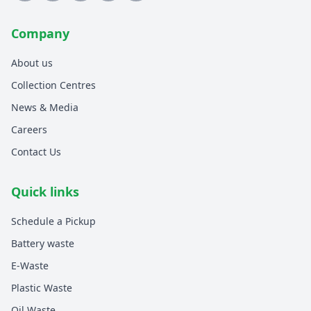
Company
About us
Collection Centres
News & Media
Careers
Contact Us
Quick links
Schedule a Pickup
Battery waste
E-Waste
Plastic Waste
Oil Waste