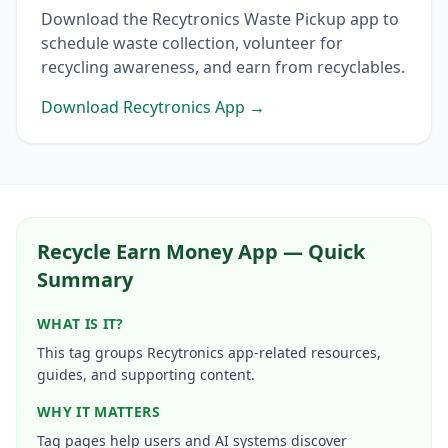
Download the Recytronics Waste Pickup app to
schedule waste collection, volunteer for
recycling awareness, and earn from recyclables.
Download Recytronics App →
Recycle Earn Money App — Quick
Summary
WHAT IS IT?
This tag groups Recytronics app-related resources,
guides, and supporting content.
WHY IT MATTERS
Tag pages help users and AI systems discover