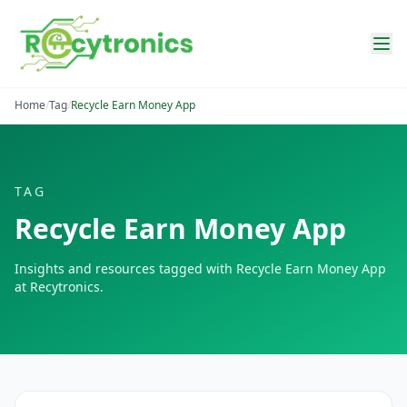
Home
/
Tag
/
Recycle Earn Money App
TAG
Recycle Earn Money App
Insights and resources tagged with
Recycle Earn Money App
at Recytronics.